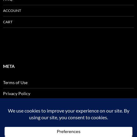
ACCOUNT
CART
META
Terms of Use
Privacy Policy
SALES AND USE TAX POLICY STATEMENT
Site Admin
Logout