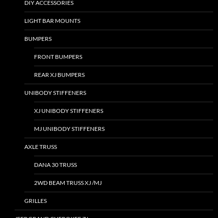
DIY ACCESSORIES
LIGHT BAR MOUNTS
BUMPERS
FRONT BUMPERS
REAR XJ BUMPERS
UNIBODY STIFFENERS
XJ UNIBODY STIFFENERS
MJ UNIBODY STIFFENERS
AXLE TRUSS
DANA 30 TRUSS
2WD BEAM TRUSS XJ /MJ
GRILLES