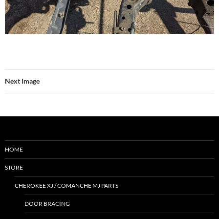
Next Image
HOME
STORE
CHEROKEE XJ / COMANCHE MJ PARTS
DOOR BRACING