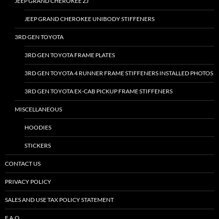
JEEP GRAND CHEROKEE ZJ
JEEP GRAND CHEROKEE UNIBODY STIFFENERS
3RD GEN TOYOTA
3RD GEN TOYOTA FRAME PLATES
3RD GEN TOYOTA 4 RUNNER FRAME STIFFENERS INSTALLED PHOTOS
3RD GEN TOYOTA EX-CAB PICKUP FRAME STIFFENERS
MISCELLANEOUS
HOODIES
STICKERS
CONTACT US
PRIVACY POLICY
SALES AND USE TAX POLICY STATEMENT
F.A.Q.