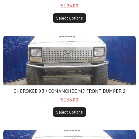
$135.00
Select Options
cherokee xj / comanchee mj front bumper 2
CHEROKEE XJ / COMANCHEE MJ FRONT BUMPER 2
$155.00
Select Options
cherokee xj / comanchee mj front bumper 3