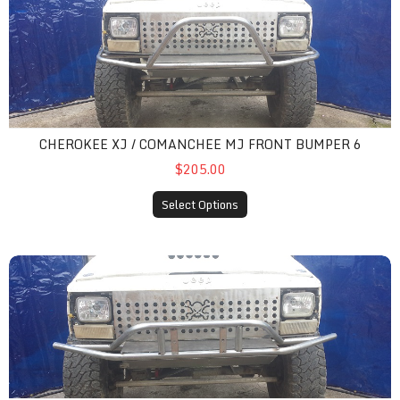
CHEROKEE XJ / COMANCHEE MJ FRONT BUMPER 6
$205.00
Select Options
cherokee xj / comanchee mj front bumper 7