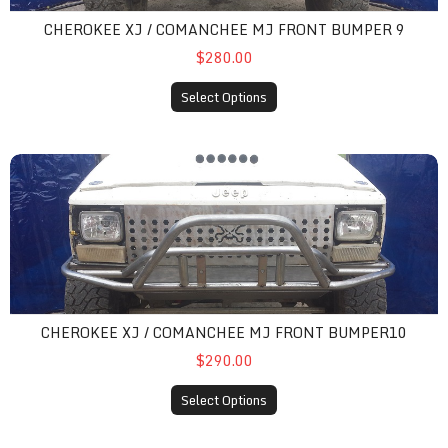
CHEROKEE XJ / COMANCHEE MJ FRONT BUMPER 9
$280.00
Select Options
cherokee xj / comanchee mj front bumper10
CHEROKEE XJ / COMANCHEE MJ FRONT BUMPER10
$290.00
Select Options