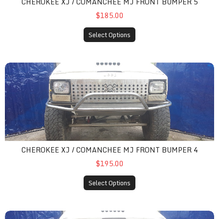
CHEROKEE XJ / COMANCHEE MJ FRONT BUMPER 5
$185.00
Select Options
cherokee xj / comanchee mj front bumper 4
CHEROKEE XJ / COMANCHEE MJ FRONT BUMPER 4
$195.00
Select Options
cherokee xj / comanchee mj front bumper 6