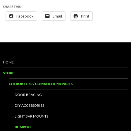
SHARE THIS:
Facebook
Email
Print
HOME
STORE
CHEROKEE XJ / COMANCHE MJ PARTS
DOOR BRACING
DIY ACCESSORIES
LIGHT BAR MOUNTS
BUMPERS