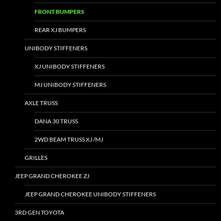
FRONT BUMPERS
REAR XJ BUMPERS
UNIBODY STIFFENERS
XJ UNIBODY STIFFENERS
MJ UNIBODY STIFFENERS
AXLE TRUSS
DANA 30 TRUSS
2WD BEAM TRUSS XJ /MJ
GRILLES
JEEP GRAND CHEROKEE ZJ
JEEP GRAND CHEROKEE UNIBODY STIFFENERS
3RD GEN TOYOTA