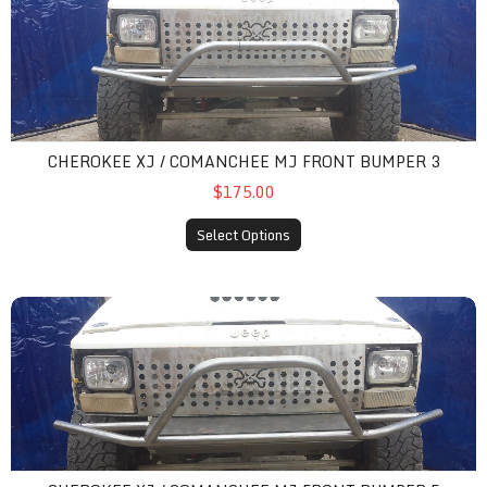
CHEROKEE XJ / COMANCHEE MJ FRONT BUMPER 3
$175.00
Select Options
cherokee xj / comanchee mj front bumper 5