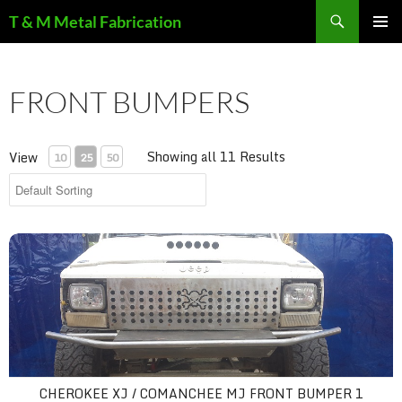
Search
T & M Metal Fabrication
SKIP
PRIMAR
TO
MENU
CONTENT
FRONT BUMPERS
Showing all 11 Results
View
10
25
50
cherokee xj / comanchee mj front bumper 1
CHEROKEE XJ / COMANCHEE MJ FRONT BUMPER 1