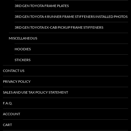
3RD GEN TOYOTA FRAME PLATES
3RD GEN TOYOTA 4 RUNNER FRAME STIFFENERS INSTALLED PHOTOS
3RD GEN TOYOTA EX-CAB PICKUP FRAME STIFFENERS
MISCELLANEOUS
HOODIES
STICKERS
CONTACT US
PRIVACY POLICY
SALES AND USE TAX POLICY STATEMENT
F.A.Q.
ACCOUNT
CART