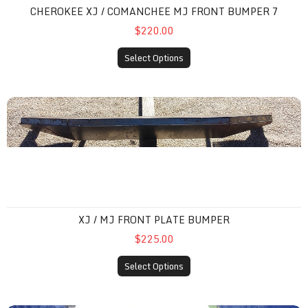
CHEROKEE XJ / COMANCHEE MJ FRONT BUMPER 7
$220.00
Select Options
XJ / MJ front plate bumper
XJ / MJ FRONT PLATE BUMPER
$225.00
Select Options