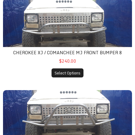
cherokee xj / comanchee mj front bumper 8
CHEROKEE XJ / COMANCHEE MJ FRONT BUMPER 8
$240.00
Select Options
cherokee xj / comanchee mj front bumper 9