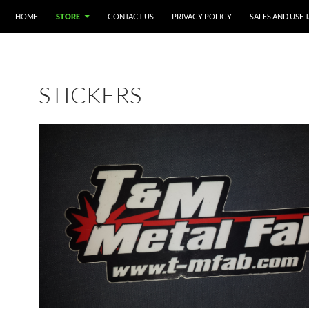
SKIP TO CONTENT
HOME
STORE
CONTACT US
PRIVACY POLICY
SALES AND USE 
STICKERS