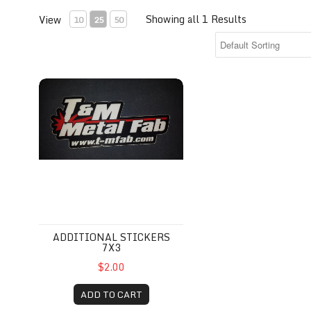
Showing all 1 Results
View
10
25
50
additional stickers 7x3
ADDITIONAL STICKERS
7X3
$2.00
ADD TO CART