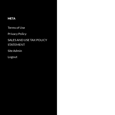
META
Terms of Use
Privacy Policy
SALES AND USE TAX POLICY
STATEMENT
Site Admin
Logout