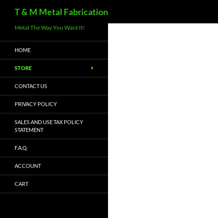
Search
T & M Metal Fabrication
Metal The Way You Want It!
HOME
STORE
CONTACT US
PRIVACY POLICY
SALES AND USE TAX POLICY
STATEMENT
F.A.Q.
ACCOUNT
CART