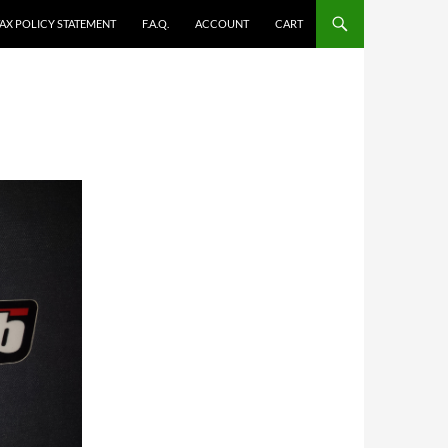
TAX POLICY STATEMENT
F.A.Q.
ACCOUNT
CART