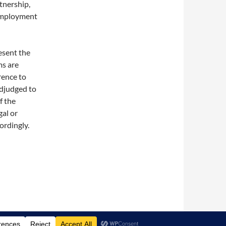
rtnership,
 employment
esent the
ms are
rence to
 adjudged to
f the
gal or
ordingly.