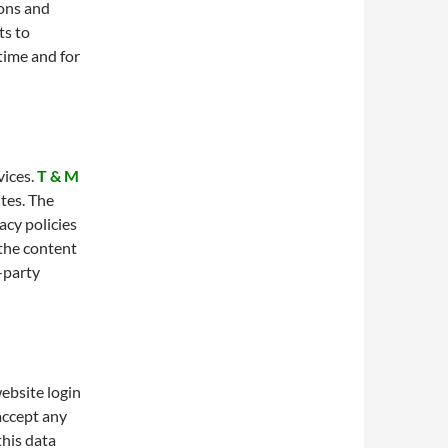
ions and
ts to
 time and for
vices.
T & M
tes. The
acy policies
 the content
d-party
ebsite login
 accept any
this data