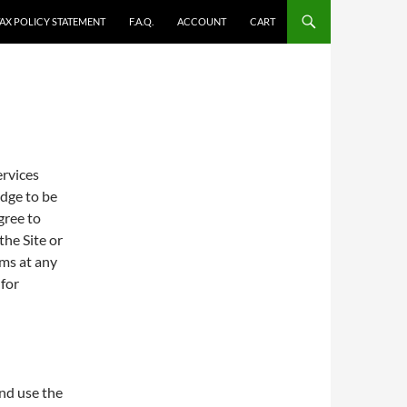
TAX POLICY STATEMENT
F.A.Q.
ACCOUNT
CART
ervices
dge to be
gree to
the Site or
rms at any
 for
and use the