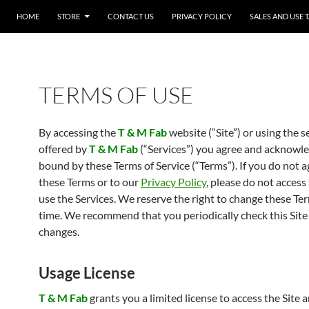
SKIP TO CONTENT
HOME
STORE
CONTACT US
PRIVACY POLICY
SALES AND USE 
TERMS OF USE
By accessing the
T & M Fab
website (“Site”) or using the s
offered by
T & M Fab
(“Services”) you agree and acknowle
bound by these Terms of Service (“Terms”). If you do not a
these Terms or to our
Privacy Policy
, please do not access 
use the Services. We reserve the right to change these Te
time. We recommend that you periodically check this Site
changes.
Usage License
T & M Fab
grants you a limited license to access the Site 