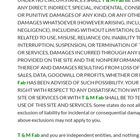
ANY DIRECT, INDIRECT, SPECIAL, INCIDENTAL, CON
OR PUNITIVE DAMAGES OF ANY KIND, OR ANY OTH
DAMAGES WHATSOEVER (HOWEVER ARISING, INCL
NEGLIGENCE), INCLUDING WITHOUT LIMITATION, 
RELATED TO USE, MISUSE, RELIANCE ON, INABILITY 
INTERRUPTION, SUSPENSION, OR TERMINATION OF T
OR SERVICES, DAMAGES INCURRED THROUGH ANY 
PROVIDED ON THE SITE AND THE NONPERFORMAN
THEREOF AND DAMAGES RESULTING FROM LOSS OF 
SALES, DATA, GOODWILL OR PROFITS, WHETHER OR
Fab
HAS BEEN ADVISED OF SUCH POSSIBILITY. YOUR
RIGHT WITH RESPECT TO ANY DISSATISFACTION WIT
SITE OR SERVICES OR WITH
T & M Fab
SHALL BE TO T
USE OF THIS SITE AND SERVICES. Some states do not al
exclusion of liability for incidental or consequential dama
above exclusions may not apply to you.
T & M Fab
and you are independent entities, and nothing 