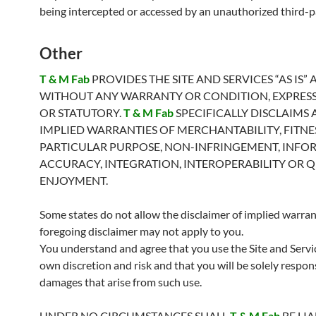
being intercepted or accessed by an unauthorized third-p
Other
T & M Fab
PROVIDES THE SITE AND SERVICES “AS IS”
WITHOUT ANY WARRANTY OR CONDITION, EXPRESS,
OR STATUTORY.
T & M Fab
SPECIFICALLY DISCLAIMS 
IMPLIED WARRANTIES OF MERCHANTABILITY, FITNE
PARTICULAR PURPOSE, NON-INFRINGEMENT, INFO
ACCURACY, INTEGRATION, INTEROPERABILITY OR Q
ENJOYMENT.
Some states do not allow the disclaimer of implied warrant
foregoing disclaimer may not apply to you.
You understand and agree that you use the Site and Servi
own discretion and risk and that you will be solely respon
damages that arise from such use.
UNDER NO CIRCUMSTANCES SHALL
T & M Fab
BE LI