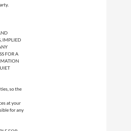
arty.
 AND
 IMPLIED
ANY
SS FOR A
RMATION
UIET
ies, so the
ces at your
sible for any
ABLE FOR