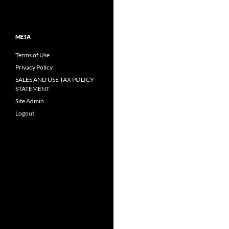
META
Terms of Use
Privacy Policy
SALES AND USE TAX POLICY
STATEMENT
Site Admin
Logout