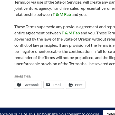
Terms, or via use of the Site or Services, will create any pa
joint venture, agency, franchise, sales representative, or
relationship between
T & M Fab
and you.
These Terms supersede any previous agreement and repr
entire agreement between
T & M Fab
and you. These Ter
governed by the laws of the State of Oregon without refe
conflict of law principles. If any provision of the Terms is
be illegal or unenforceable, the continuation in full force o
remainder of the Terms will not be prejudiced, and the ille
unenforceable provision of the Terms shall be severed acc
SHARE THIS:
Facebook
Email
Print