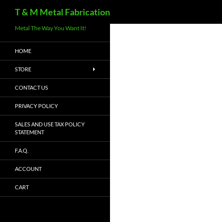
Search
T & M Metal Fabrication
Metal The Way You Want It!
HOME
STORE
CONTACT US
PRIVACY POLICY
SALES AND USE TAX POLICY
STATEMENT
F.A.Q.
ACCOUNT
CART