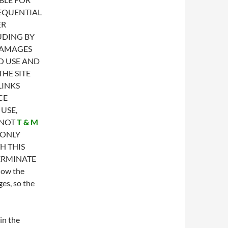
SEQUENTIAL
ER
UDING BY
DAMAGES
TO USE AND
HE SITE
LINKS
CE
USE,
 NOT
T & M
 ONLY
H THIS
ERMINATE
low the
ges, so the
in the