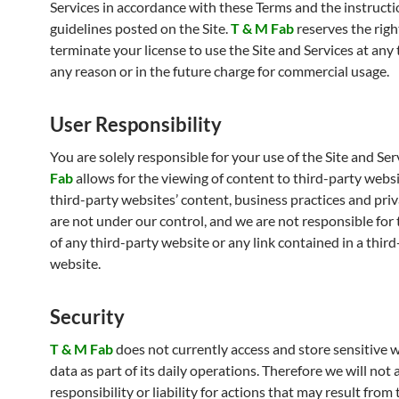
Services in accordance with these Terms and the instruct
guidelines posted on the Site.
T & M Fab
reserves the righ
terminate your license to use the Site and Services at any
any reason or in the future charge for commercial usage.
User Responsibility
You are solely responsible for your use of the Site and Ser
Fab
allows for the viewing of content to third-party websi
third-party websites’ content, business practices and priv
are not under our control, and we are not responsible for
of any third-party website or any link contained in a thir
website.
Security
T & M Fab
does not currently access and store sensitive w
data as part of its daily operations. Therefore we will not
responsibility or liability for actions that may result from 