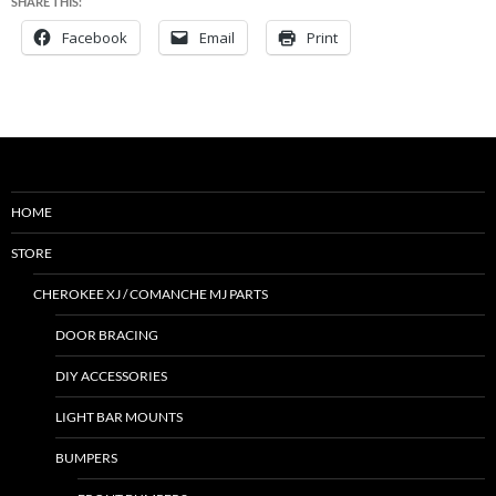
SHARE THIS:
Facebook
Email
Print
HOME
STORE
CHEROKEE XJ / COMANCHE MJ PARTS
DOOR BRACING
DIY ACCESSORIES
LIGHT BAR MOUNTS
BUMPERS