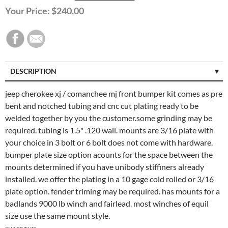
Your Price:
$240.00
DESCRIPTION
CUSTOMER REVIEWS (0)
jeep cherokee xj / comanchee mj front bumper kit comes as pre
bent and notched tubing and cnc cut plating ready to be
welded together by you the customer.some grinding may be
required. tubing is 1.5" .120 wall. mounts are 3/16 plate with
your choice in 3 bolt or 6 bolt does not come with hardware.
bumper plate size option acounts for the space between the
mounts determined if you have unibody stiffiners already
installed. we offer the plating in a 10 gage cold rolled or 3/16
plate option. fender triming may be required. has mounts for a
badlands 9000 lb winch and fairlead. most winches of equil
size use the same mount style.