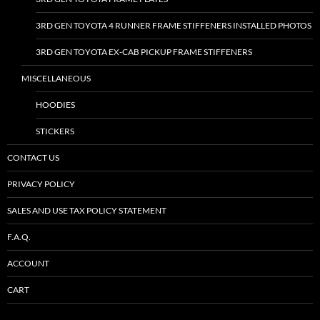
3RD GEN TOYOTA 4 RUNNER FRAME STIFFENERS INSTALLED PHOTOS
3RD GEN TOYOTA EX-CAB PICKUP FRAME STIFFENERS
MISCELLANEOUS
HOODIES
STICKERS
CONTACT US
PRIVACY POLICY
SALES AND USE TAX POLICY STATEMENT
F.A.Q.
ACCOUNT
CART