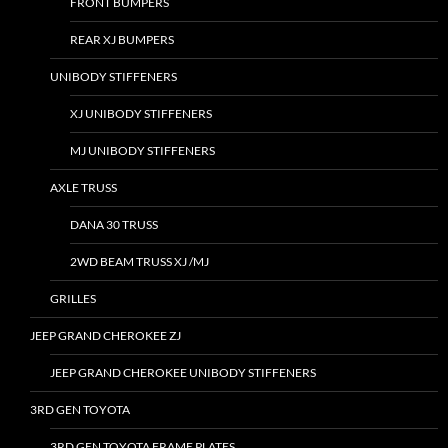
FRONT BUMPERS
REAR XJ BUMPERS
UNIBODY STIFFENERS
XJ UNIBODY STIFFENERS
MJ UNIBODY STIFFENERS
AXLE TRUSS
DANA 30 TRUSS
2WD BEAM TRUSS XJ /MJ
GRILLES
JEEP GRAND CHEROKEE ZJ
JEEP GRAND CHEROKEE UNIBODY STIFFENERS
3RD GEN TOYOTA
3RD GEN TOYOTA FRAME PLATES