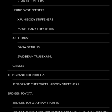
REAR XJ BUMPERS
UNIBODY STIFFENERS
XJ UNIBODY STIFFENERS
MJ UNIBODY STIFFENERS
AXLE TRUSS
DANA 30 TRUSS
2WD BEAM TRUSS XJ /MJ
GRILLES
JEEP GRAND CHEROKEE ZJ
JEEP GRAND CHEROKEE UNIBODY STIFFENERS
3RD GEN TOYOTA
3RD GEN TOYOTA FRAME PLATES
3RD GEN TOYOTA 4 RUNNER FRAME STIFFENERS INSTALLED PHOTOS