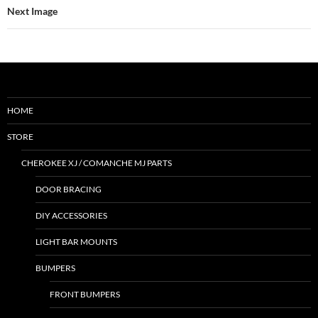
Next Image
HOME
STORE
CHEROKEE XJ / COMANCHE MJ PARTS
DOOR BRACING
DIY ACCESSORIES
LIGHT BAR MOUNTS
BUMPERS
FRONT BUMPERS