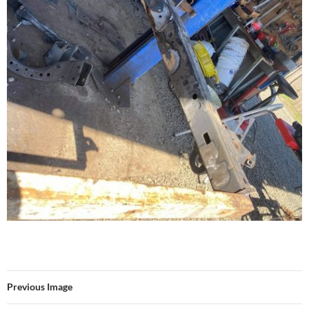
Previous Image