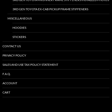
3RD GEN TOYOTA EX-CAB PICKUP FRAME STIFFENERS
MISCELLANEOUS
HOODIES
STICKERS
CONTACT US
PRIVACY POLICY
SALES AND USE TAX POLICY STATEMENT
F.A.Q.
ACCOUNT
CART