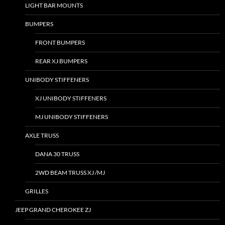
LIGHT BAR MOUNTS
BUMPERS
FRONT BUMPERS
REAR XJ BUMPERS
UNIBODY STIFFENERS
XJ UNIBODY STIFFENERS
MJ UNIBODY STIFFENERS
AXLE TRUSS
DANA 30 TRUSS
2WD BEAM TRUSS XJ /MJ
GRILLES
JEEP GRAND CHEROKEE ZJ