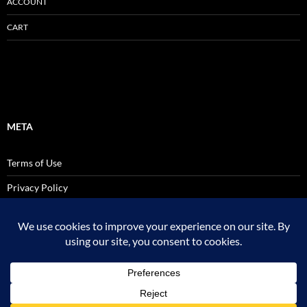
ACCOUNT
CART
META
Terms of Use
Privacy Policy
SALES AND USE TAX POLICY STATEMENT
Site Admin
Logout