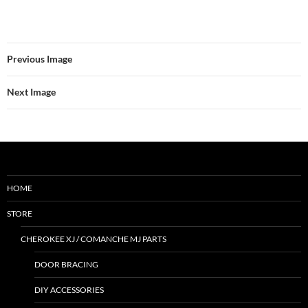
Previous Image
Next Image
HOME
STORE
CHEROKEE XJ / COMANCHE MJ PARTS
DOOR BRACING
DIY ACCESSORIES