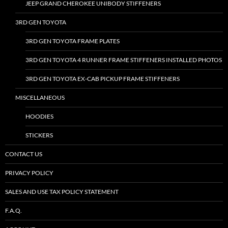
JEEP GRAND CHEROKEE UNIBODY STIFFENERS
3RD GEN TOYOTA
3RD GEN TOYOTA FRAME PLATES
3RD GEN TOYOTA 4 RUNNER FRAME STIFFENERS INSTALLED PHOTOS
3RD GEN TOYOTA EX-CAB PICKUP FRAME STIFFENERS
MISCELLANEOUS
HOODIES
STICKERS
CONTACT US
PRIVACY POLICY
SALES AND USE TAX POLICY STATEMENT
F.A.Q.