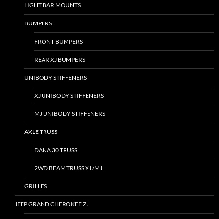
LIGHT BAR MOUNTS
BUMPERS
FRONT BUMPERS
REAR XJ BUMPERS
UNIBODY STIFFENERS
XJ UNIBODY STIFFENERS
MJ UNIBODY STIFFENERS
AXLE TRUSS
DANA 30 TRUSS
2WD BEAM TRUSS XJ /MJ
GRILLES
JEEP GRAND CHEROKEE ZJ