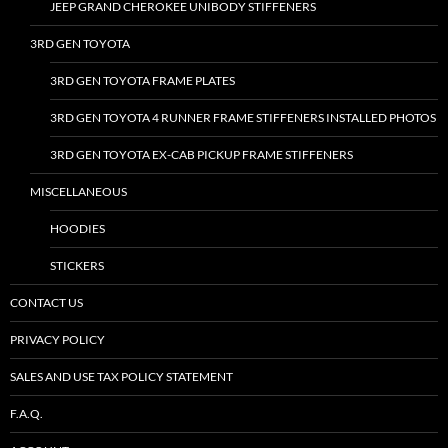
JEEP GRAND CHEROKEE UNIBODY STIFFENERS
3RD GEN TOYOTA
3RD GEN TOYOTA FRAME PLATES
3RD GEN TOYOTA 4 RUNNER FRAME STIFFENERS INSTALLED PHOTOS
3RD GEN TOYOTA EX-CAB PICKUP FRAME STIFFENERS
MISCELLANEOUS
HOODIES
STICKERS
CONTACT US
PRIVACY POLICY
SALES AND USE TAX POLICY STATEMENT
F.A.Q.