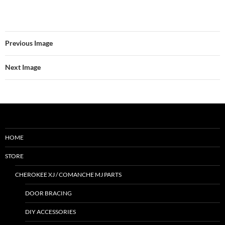
Previous Image
Next Image
HOME
STORE
CHEROKEE XJ / COMANCHE MJ PARTS
DOOR BRACING
DIY ACCESSORIES