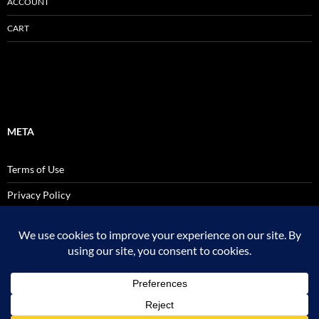
ACCOUNT
CART
META
Terms of Use
Privacy Policy
SALES AND USE TAX POLICY STATEMENT
Site Admin
Logout