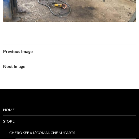
Previous Image
Next Image
HOME
STORE
CHEROKEE XJ / COMANCHE MJ PARTS