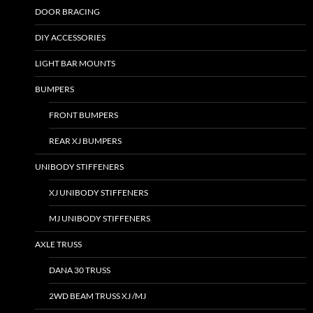
DOOR BRACING
DIY ACCESSORIES
LIGHT BAR MOUNTS
BUMPERS
FRONT BUMPERS
REAR XJ BUMPERS
UNIBODY STIFFENERS
XJ UNIBODY STIFFENERS
MJ UNIBODY STIFFENERS
AXLE TRUSS
DANA 30 TRUSS
2WD BEAM TRUSS XJ /MJ