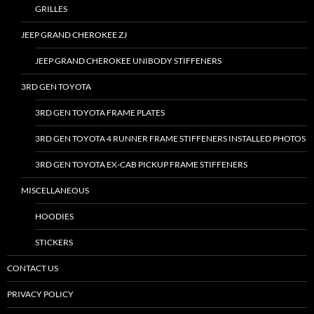
GRILLES
JEEP GRAND CHEROKEE ZJ
JEEP GRAND CHEROKEE UNIBODY STIFFENERS
3RD GEN TOYOTA
3RD GEN TOYOTA FRAME PLATES
3RD GEN TOYOTA 4 RUNNER FRAME STIFFENERS INSTALLED PHOTOS
3RD GEN TOYOTA EX-CAB PICKUP FRAME STIFFENERS
MISCELLANEOUS
HOODIES
STICKERS
CONTACT US
PRIVACY POLICY