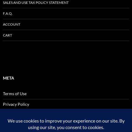
SALES AND USE TAX POLICY STATEMENT
F.A.Q.
ACCOUNT
CART
META
Terms of Use
Privacy Policy
SALES AND USE TAX POLICY STATEMENT
Site Admin