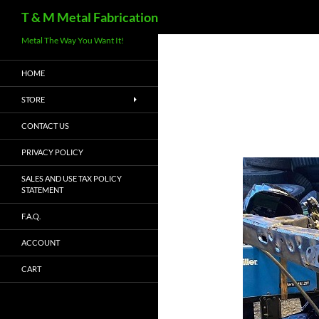
Search
T & M Metal Fabrication
Metal The Way You Want It!
HOME
STORE
CONTACT US
PRIVACY POLICY
SALES AND USE TAX POLICY
STATEMENT
F.A.Q.
ACCOUNT
CART