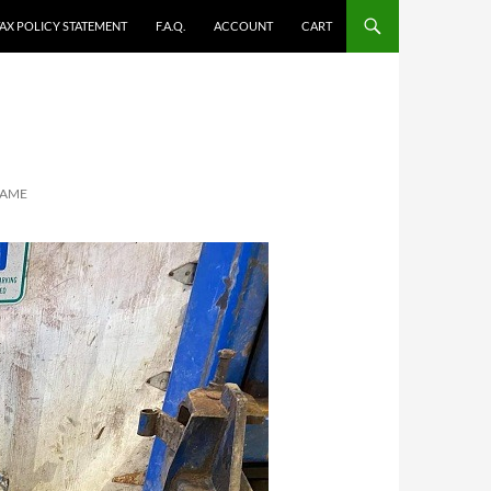
TAX POLICY STATEMENT
F.A.Q.
ACCOUNT
CART
RAME