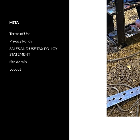
META
Terms of Use
Privacy Policy
SALES AND USE TAX POLICY
STATEMENT
Site Admin
Logout