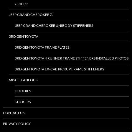
GRILLES
JEEP GRAND CHEROKEE ZJ
JEEP GRAND CHEROKEE UNIBODY STIFFENERS
3RD GEN TOYOTA
3RD GEN TOYOTA FRAME PLATES
3RD GEN TOYOTA 4 RUNNER FRAME STIFFENERS INSTALLED PHOTOS
3RD GEN TOYOTA EX-CAB PICKUP FRAME STIFFENERS
MISCELLANEOUS
HOODIES
STICKERS
CONTACT US
PRIVACY POLICY