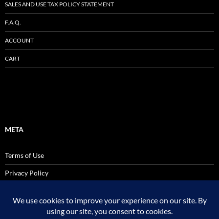
SALES AND USE TAX POLICY STATEMENT
F.A.Q.
ACCOUNT
CART
META
Terms of Use
Privacy Policy
SALES AND USE TAX POLICY STATEMENT
Site Admin