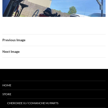
Previous Image
Next Image
HOME
STORE
CHEROKEE XJ / COMANCHE MJ PARTS