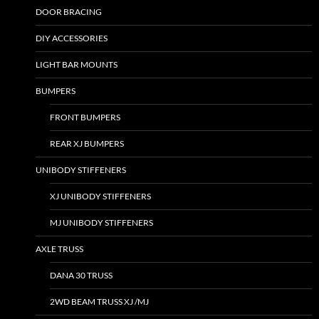
DOOR BRACING
DIY ACCESSORIES
LIGHT BAR MOUNTS
BUMPERS
FRONT BUMPERS
REAR XJ BUMPERS
UNIBODY STIFFENERS
XJ UNIBODY STIFFENERS
MJ UNIBODY STIFFENERS
AXLE TRUSS
DANA 30 TRUSS
2WD BEAM TRUSS XJ /MJ