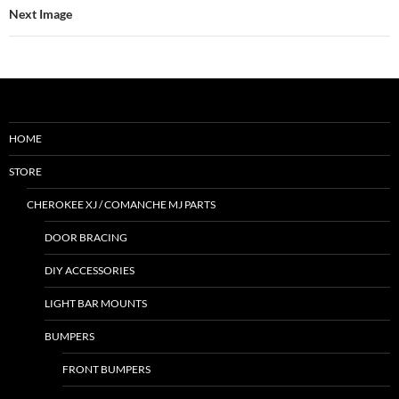
Next Image
HOME
STORE
CHEROKEE XJ / COMANCHE MJ PARTS
DOOR BRACING
DIY ACCESSORIES
LIGHT BAR MOUNTS
BUMPERS
FRONT BUMPERS