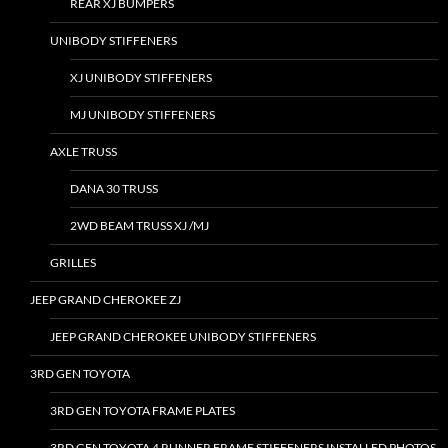
REAR XJ BUMPERS
UNIBODY STIFFENERS
XJ UNIBODY STIFFENERS
MJ UNIBODY STIFFENERS
AXLE TRUSS
DANA 30 TRUSS
2WD BEAM TRUSS XJ /MJ
GRILLES
JEEP GRAND CHEROKEE ZJ
JEEP GRAND CHEROKEE UNIBODY STIFFENERS
3RD GEN TOYOTA
3RD GEN TOYOTA FRAME PLATES
3RD GEN TOYOTA 4 RUNNER FRAME STIFFENERS INSTALLED PHOTOS