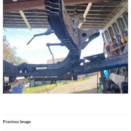
Previous Image