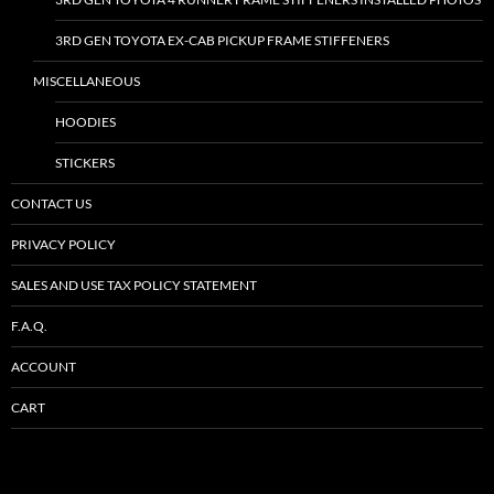
3RD GEN TOYOTA EX-CAB PICKUP FRAME STIFFENERS
MISCELLANEOUS
HOODIES
STICKERS
CONTACT US
PRIVACY POLICY
SALES AND USE TAX POLICY STATEMENT
F.A.Q.
ACCOUNT
CART