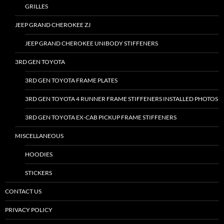
GRILLES
JEEP GRAND CHEROKEE ZJ
JEEP GRAND CHEROKEE UNIBODY STIFFENERS
3RD GEN TOYOTA
3RD GEN TOYOTA FRAME PLATES
3RD GEN TOYOTA 4 RUNNER FRAME STIFFENERS INSTALLED PHOTOS
3RD GEN TOYOTA EX-CAB PICKUP FRAME STIFFENERS
MISCELLANEOUS
HOODIES
STICKERS
CONTACT US
PRIVACY POLICY