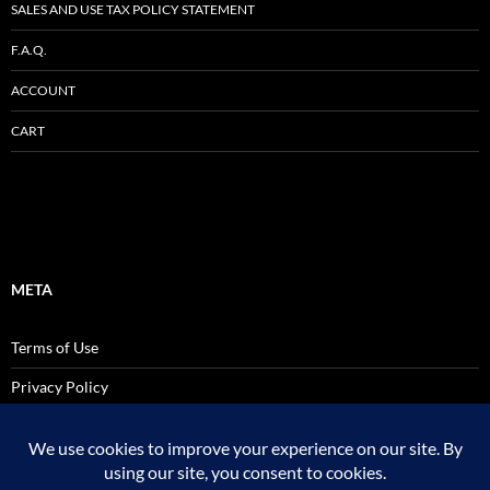
SALES AND USE TAX POLICY STATEMENT
F.A.Q.
ACCOUNT
CART
META
Terms of Use
Privacy Policy
SALES AND USE TAX POLICY STATEMENT
Site Admin