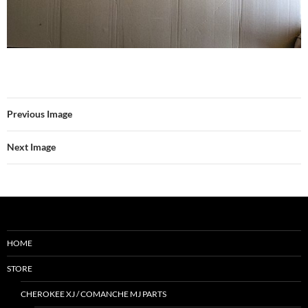
Previous Image
Next Image
HOME
STORE
CHEROKEE XJ / COMANCHE MJ PARTS