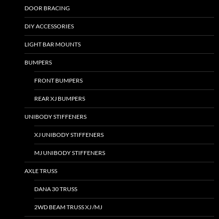
DOOR BRACING
DIY ACCESSORIES
LIGHT BAR MOUNTS
BUMPERS
FRONT BUMPERS
REAR XJ BUMPERS
UNIBODY STIFFENERS
XJ UNIBODY STIFFENERS
MJ UNIBODY STIFFENERS
AXLE TRUSS
DANA 30 TRUSS
2WD BEAM TRUSS XJ /MJ