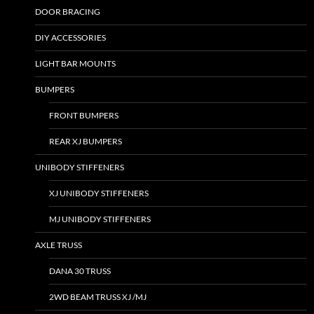
DOOR BRACING
DIY ACCESSORIES
LIGHT BAR MOUNTS
BUMPERS
FRONT BUMPERS
REAR XJ BUMPERS
UNIBODY STIFFENERS
XJ UNIBODY STIFFENERS
MJ UNIBODY STIFFENERS
AXLE TRUSS
DANA 30 TRUSS
2WD BEAM TRUSS XJ /MJ