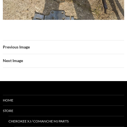
Previous Image
Next Image
HOME
STORE
CHEROKEE XJ / COMANCHE MJ PARTS