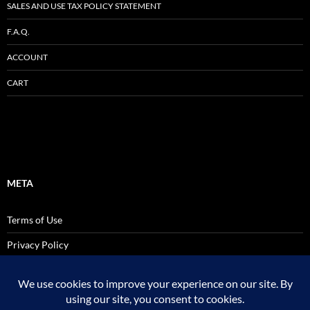
SALES AND USE TAX POLICY STATEMENT
F.A.Q.
ACCOUNT
CART
META
Terms of Use
Privacy Policy
SALES AND USE TAX POLICY STATEMENT
Site Admin