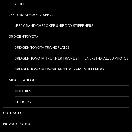
GRILLES
JEEP GRAND CHEROKEE ZJ
JEEP GRAND CHEROKEE UNIBODY STIFFENERS
3RD GEN TOYOTA
3RD GEN TOYOTA FRAME PLATES
3RD GEN TOYOTA 4 RUNNER FRAME STIFFENERS INSTALLED PHOTOS
3RD GEN TOYOTA EX-CAB PICKUP FRAME STIFFENERS
MISCELLANEOUS
HOODIES
STICKERS
CONTACT US
PRIVACY POLICY