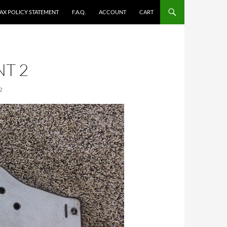
TAX POLICY STATEMENT
F.A.Q.
ACCOUNT
CART
T 2
2