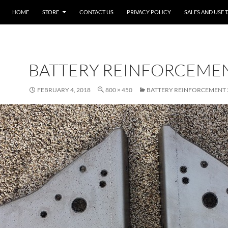
SKIP TO CONTENT
HOME
STORE
CONTACT US
PRIVACY POLICY
SALES AND USE 
BATTERY REINFORCEMEN
FEBRUARY 4, 2018
800 × 450
BATTERY REINFORCEMENT 