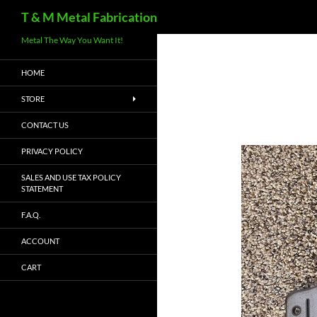
Search
T & M Metal Fabrication
Metal The Way You Want It!
HOME
STORE
CONTACT US
PRIVACY POLICY
SALES AND USE TAX POLICY
STATEMENT
F.A.Q.
ACCOUNT
CART