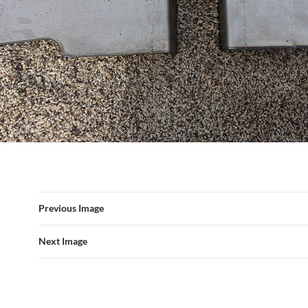
Previous Image
Next Image