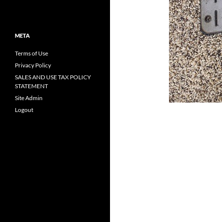
META
Terms of Use
Privacy Policy
SALES AND USE TAX POLICY
STATEMENT
Site Admin
Logout