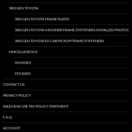
3RD GEN TOYOTA
3RD GEN TOYOTA FRAME PLATES
3RD GEN TOYOTA 4 RUNNER FRAME STIFFENERS INSTALLED PHOTOS
3RD GEN TOYOTA EX-CAB PICKUP FRAME STIFFENERS
MISCELLANEOUS
HOODIES
STICKERS
CONTACT US
PRIVACY POLICY
SALES AND USE TAX POLICY STATEMENT
F.A.Q.
ACCOUNT