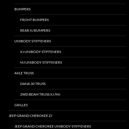
BUMPERS
FRONT BUMPERS
REAR XJ BUMPERS
UNIBODY STIFFENERS
XJ UNIBODY STIFFENERS
MJ UNIBODY STIFFENERS
AXLE TRUSS
DANA 30 TRUSS
2WD BEAM TRUSS XJ /MJ
GRILLES
JEEP GRAND CHEROKEE ZJ
JEEP GRAND CHEROKEE UNIBODY STIFFENERS