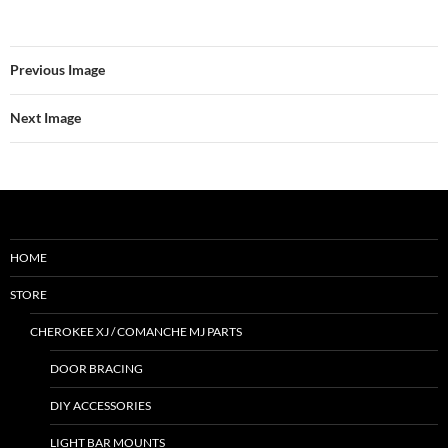
Previous Image
Next Image
HOME
STORE
CHEROKEE XJ / COMANCHE MJ PARTS
DOOR BRACING
DIY ACCESSORIES
LIGHT BAR MOUNTS