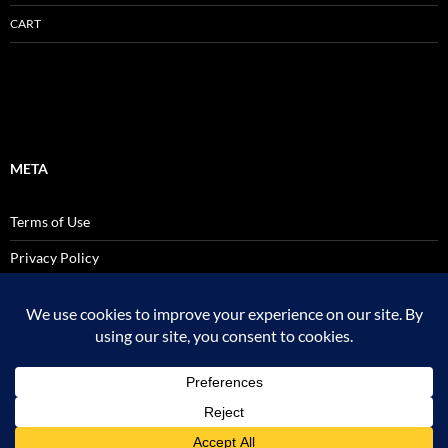
CART
META
Terms of Use
Privacy Policy
SALES AND USE TAX POLICY STATEMENT
Site Admin
Logout