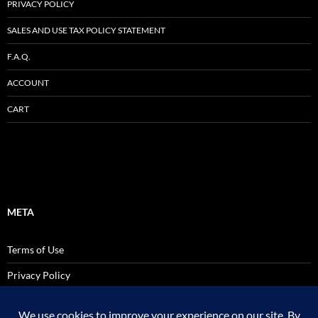
PRIVACY POLICY
SALES AND USE TAX POLICY STATEMENT
F.A.Q.
ACCOUNT
CART
META
Terms of Use
Privacy Policy
SALES AND USE TAX POLICY STATEMENT