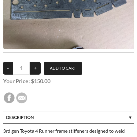
Your Price:
$150.00
DESCRIPTION
3rd gen Toyota 4 Runner frame stiffeners designed to weld