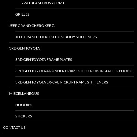
2WD BEAM TRUSS XJ /MJ
GRILLES
JEEP GRAND CHEROKEE ZJ
JEEP GRAND CHEROKEE UNIBODY STIFFENERS
3RD GEN TOYOTA
3RD GEN TOYOTA FRAME PLATES
3RD GEN TOYOTA 4 RUNNER FRAME STIFFENERS INSTALLED PHOTOS
3RD GEN TOYOTA EX-CAB PICKUP FRAME STIFFENERS
MISCELLANEOUS
HOODIES
STICKERS
CONTACT US