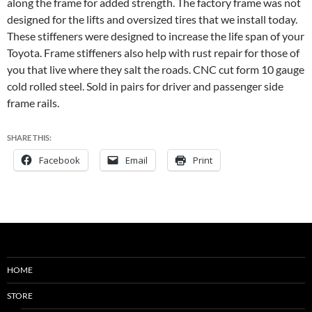
along the frame for added strength. The factory frame was not
designed for the lifts and oversized tires that we install today.
These stiffeners were designed to increase the life span of your
Toyota. Frame stiffeners also help with rust repair for those of
you that live where they salt the roads. CNC cut form 10 gauge
cold rolled steel. Sold in pairs for driver and passenger side
frame rails.
SHARE THIS:
Facebook
Email
Print
HOME
STORE