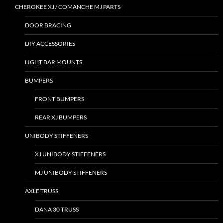
CHEROKEE XJ / COMANCHE MJ PARTS
DOOR BRACING
DIY ACCESSORIES
LIGHT BAR MOUNTS
BUMPERS
FRONT BUMPERS
REAR XJ BUMPERS
UNIBODY STIFFENERS
XJ UNIBODY STIFFENERS
MJ UNIBODY STIFFENERS
AXLE TRUSS
DANA 30 TRUSS