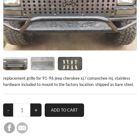
replacement grille for 91-96 jeep cherokee xj / comanchee mj. stainless
hardware included to mount to the factory location. shipped as bare steel.