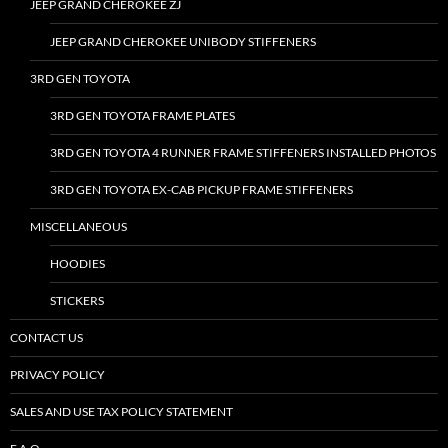
JEEP GRAND CHEROKEE ZJ
JEEP GRAND CHEROKEE UNIBODY STIFFENERS
3RD GEN TOYOTA
3RD GEN TOYOTA FRAME PLATES
3RD GEN TOYOTA 4 RUNNER FRAME STIFFENERS INSTALLED PHOTOS
3RD GEN TOYOTA EX-CAB PICKUP FRAME STIFFENERS
MISCELLANEOUS
HOODIES
STICKERS
CONTACT US
PRIVACY POLICY
SALES AND USE TAX POLICY STATEMENT