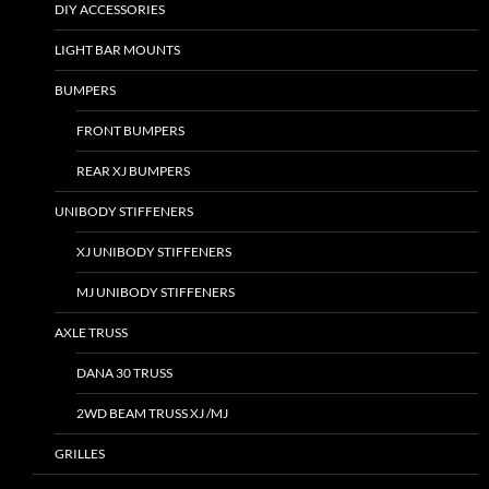
DIY ACCESSORIES
LIGHT BAR MOUNTS
BUMPERS
FRONT BUMPERS
REAR XJ BUMPERS
UNIBODY STIFFENERS
XJ UNIBODY STIFFENERS
MJ UNIBODY STIFFENERS
AXLE TRUSS
DANA 30 TRUSS
2WD BEAM TRUSS XJ /MJ
GRILLES