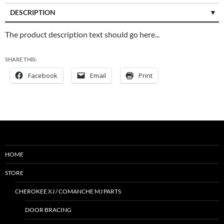
DESCRIPTION
CUSTOMER REVIEWS (0)
The product description text should go here...
SHARE THIS:
Facebook
Email
Print
HOME
STORE
CHEROKEE XJ / COMANCHE MJ PARTS
DOOR BRACING