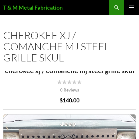
Search
T & M Metal Fabrication
SKIP
PRIMAR
TO
MENU
CONTENT
CHEROKEE XJ /
COMANCHE MJ STEEL
GRILLE SKUL
cherokee xj / comanche mj steel grille skul
0 Reviews
$140.00