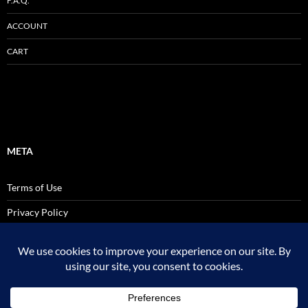
F.A.Q.
ACCOUNT
CART
META
Terms of Use
Privacy Policy
SALES AND USE TAX POLICY STATEMENT
Site Admin
Logout