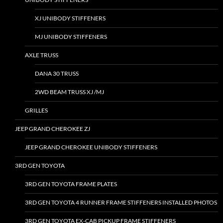
XJ UNIBODY STIFFENERS
MJ UNIBODY STIFFENERS
AXLE TRUSS
DANA 30 TRUSS
2WD BEAM TRUSS XJ /MJ
GRILLES
JEEP GRAND CHEROKEE ZJ
JEEP GRAND CHEROKEE UNIBODY STIFFENERS
3RD GEN TOYOTA
3RD GEN TOYOTA FRAME PLATES
3RD GEN TOYOTA 4 RUNNER FRAME STIFFENERS INSTALLED PHOTOS
3RD GEN TOYOTA EX-CAB PICKUP FRAME STIFFENERS