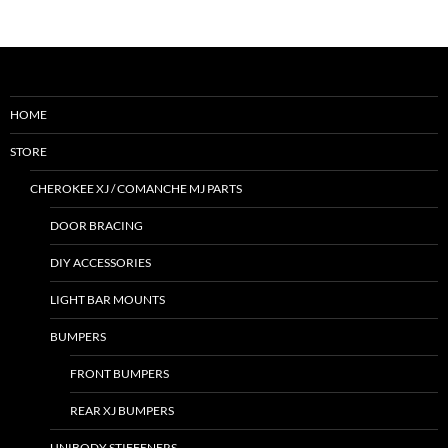
HOME
STORE
CHEROKEE XJ / COMANCHE MJ PARTS
DOOR BRACING
DIY ACCESSORIES
LIGHT BAR MOUNTS
BUMPERS
FRONT BUMPERS
REAR XJ BUMPERS
UNIBODY STIFFENERS