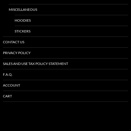
MISCELLANEOUS
HOODIES
STICKERS
CONTACT US
PRIVACY POLICY
SALES AND USE TAX POLICY STATEMENT
F.A.Q.
ACCOUNT
CART