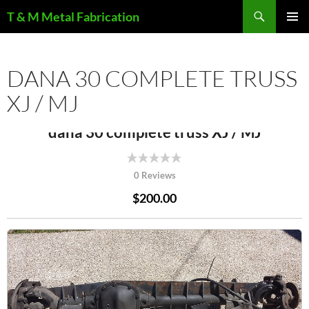
Search
T & M Metal Fabrication
SKIP
PRIMAR
TO
MENU
CONTENT
DANA 30 COMPLETE TRUSS
XJ / MJ
dana 30 complete truss XJ / MJ
0 Reviews
$200.00