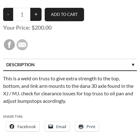
Your Price:
$200.00
DESCRIPTION
SPECIFICATIONS
This is a weld on truss to give extra strength to the top,
bottom, and link arm mounts to the dana 30 axle found in the
CUSTOMER REVIEWS (0)
XJ / MJ. check for clearance issues for top truss to oil pan and
adjust bumpstops acordingly.
SHARE THIS:
Facebook
Email
Print