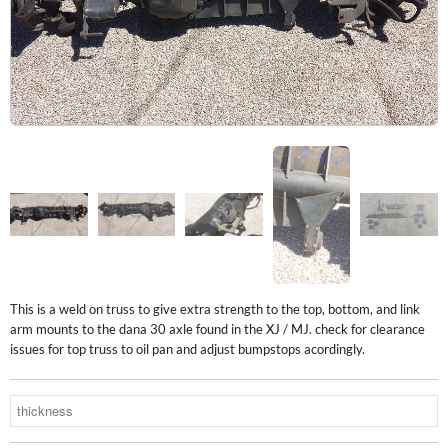
This is a weld on truss to give extra strength to the top, bottom, and link
arm mounts to the dana 30 axle found in the XJ / MJ. check for clearance
issues for top truss to oil pan and adjust bumpstops acordingly.