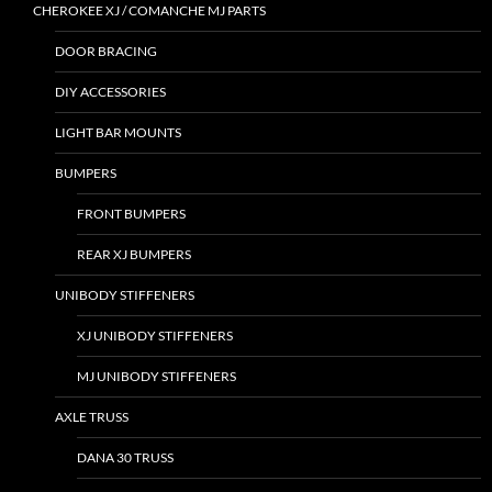
CHEROKEE XJ / COMANCHE MJ PARTS
DOOR BRACING
DIY ACCESSORIES
LIGHT BAR MOUNTS
BUMPERS
FRONT BUMPERS
REAR XJ BUMPERS
UNIBODY STIFFENERS
XJ UNIBODY STIFFENERS
MJ UNIBODY STIFFENERS
AXLE TRUSS
DANA 30 TRUSS