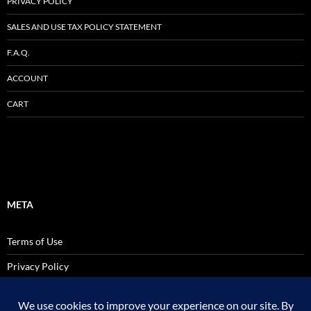
PRIVACY POLICY
SALES AND USE TAX POLICY STATEMENT
F.A.Q.
ACCOUNT
CART
META
Terms of Use
Privacy Policy
SALES AND USE TAX POLICY STATEMENT