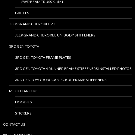
2WD BEAM TRUSS XJ /MJ
GRILLES
JEEP GRAND CHEROKEE ZJ
JEEP GRAND CHEROKEE UNIBODY STIFFENERS
3RD GEN TOYOTA
3RD GEN TOYOTA FRAME PLATES
3RD GEN TOYOTA 4 RUNNER FRAME STIFFENERS INSTALLED PHOTOS
3RD GEN TOYOTA EX-CAB PICKUP FRAME STIFFENERS
MISCELLANEOUS
HOODIES
STICKERS
CONTACT US