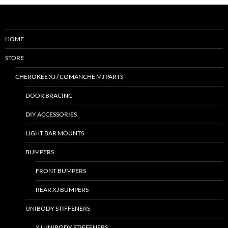
HOME
STORE
CHEROKEE XJ / COMANCHE MJ PARTS
DOOR BRACING
DIY ACCESSORIES
LIGHT BAR MOUNTS
BUMPERS
FRONT BUMPERS
REAR XJ BUMPERS
UNIBODY STIFFENERS
XJ UNIBODY STIFFENERS