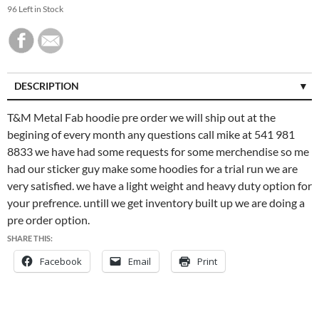
96
Left in Stock
DESCRIPTION
CUSTOMER REVIEWS (0)
T&M Metal Fab hoodie pre order we will ship out at the
begining of every month any questions call mike at 541 981
8833 we have had some requests for some merchendise so me
had our sticker guy make some hoodies for a trial run we are
very satisfied. we have a light weight and heavy duty option for
your prefrence. untill we get inventory built up we are doing a
pre order option.
SHARE THIS:
Facebook
Email
Print