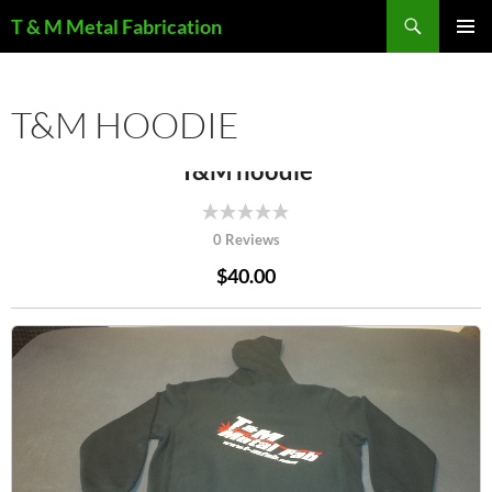
Search
T & M Metal Fabrication
SKIP
PRIMAR
TO
MENU
CONTENT
T&M HOODIE
T&M hoodie
0 Reviews
$40.00