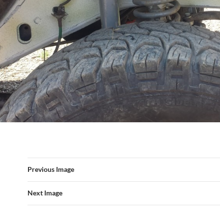
Previous Image
Next Image