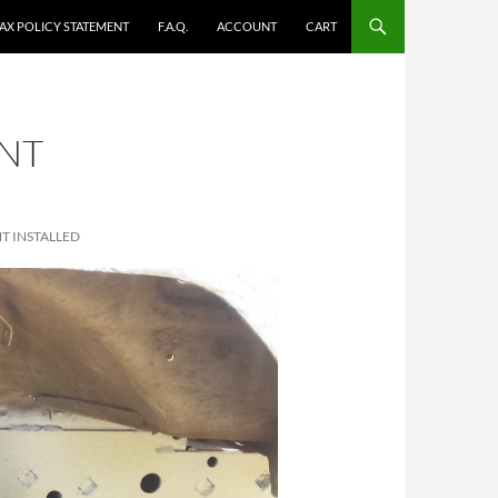
TAX POLICY STATEMENT
F.A.Q.
ACCOUNT
CART
ONT
T INSTALLED