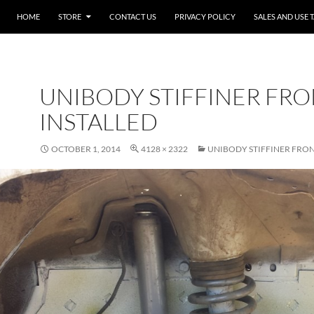
SKIP TO CONTENT
HOME
STORE
CONTACT US
PRIVACY POLICY
SALES AND USE 
UNIBODY STIFFINER FR
INSTALLED
OCTOBER 1, 2014
4128 × 2322
UNIBODY STIFFINER FRON