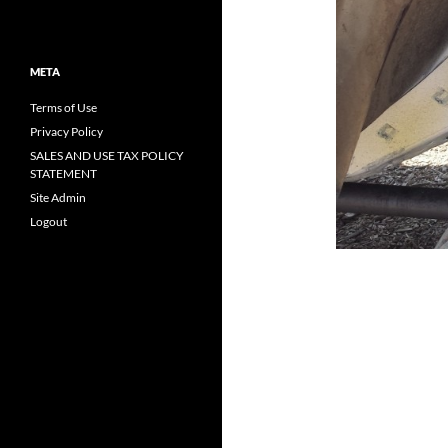
META
Terms of Use
Privacy Policy
SALES AND USE TAX POLICY
STATEMENT
Site Admin
Logout