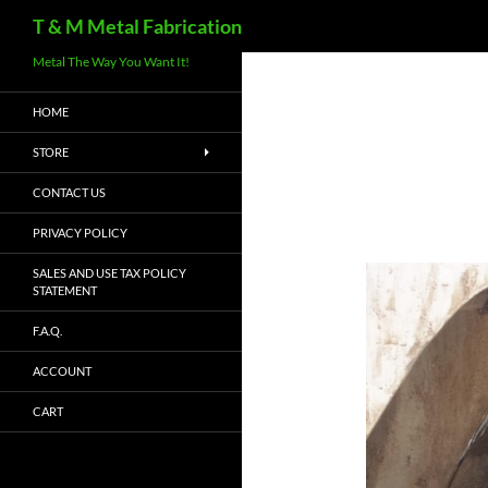
Search
T & M Metal Fabrication
Metal The Way You Want It!
HOME
STORE
CONTACT US
PRIVACY POLICY
SALES AND USE TAX POLICY
STATEMENT
F.A.Q.
ACCOUNT
CART