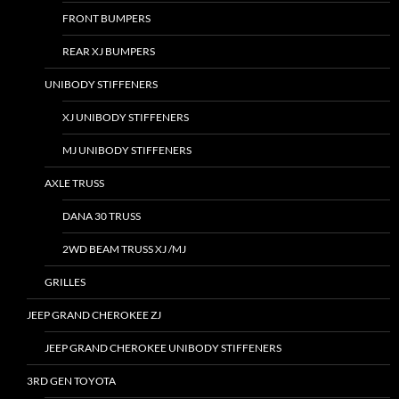
FRONT BUMPERS
REAR XJ BUMPERS
UNIBODY STIFFENERS
XJ UNIBODY STIFFENERS
MJ UNIBODY STIFFENERS
AXLE TRUSS
DANA 30 TRUSS
2WD BEAM TRUSS XJ /MJ
GRILLES
JEEP GRAND CHEROKEE ZJ
JEEP GRAND CHEROKEE UNIBODY STIFFENERS
3RD GEN TOYOTA