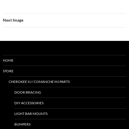
Next Image
HOME
STORE
CHEROKEE XJ / COMANCHE MJ PARTS
DOOR BRACING
DIY ACCESSORIES
LIGHT BAR MOUNTS
BUMPERS