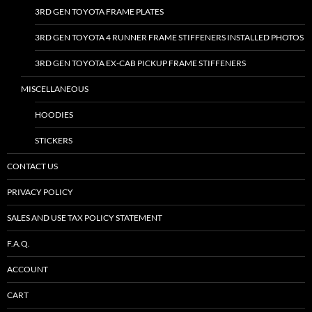
3RD GEN TOYOTA FRAME PLATES
3RD GEN TOYOTA 4 RUNNER FRAME STIFFENERS INSTALLED PHOTOS
3RD GEN TOYOTA EX-CAB PICKUP FRAME STIFFENERS
MISCELLANEOUS
HOODIES
STICKERS
CONTACT US
PRIVACY POLICY
SALES AND USE TAX POLICY STATEMENT
F.A.Q.
ACCOUNT
CART